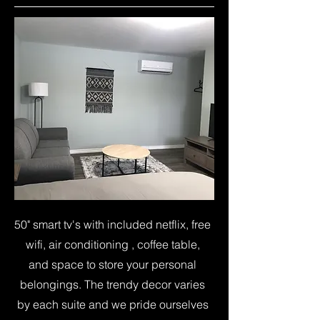
50" smart tv's with included netflix, free
wifi, air conditioning , coffee table,
and space to store your personal
belongings. The trendy decor varies
by each suite and we pride ourselves