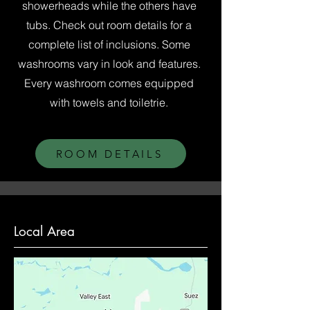
showerheads while the others have
tubs. Check out room details for a
complete list of inclusions. Some
washrooms vary in look and features.
Every washroom comes equipped
with towels and toiletrie.
ROOM DETAILS
Local Area