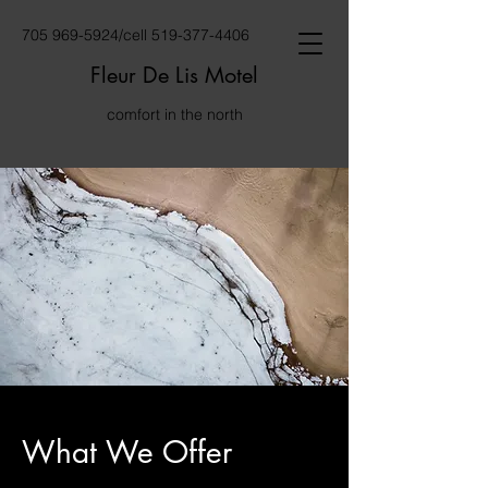
705 969-5924
/cell
519-377-4406
Fleur De Lis Motel
comfort in the north
What We Offer