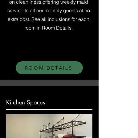
on cleanliness offering weekly maid
service to all our monthly guests at no
extra cost. See all inclusions for each
room in Room Details.
ROOM DETAILS
Kitchen Spaces