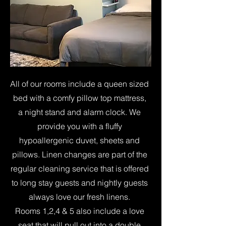
All of our rooms include a queen sized
bed with a comfy pillow top mattress,
a night stand and alarm clock. We
provide you with a fluffy
hypoallergenic duvet, sheets and
pillows. Linen changes are part of the
regular cleaning service that is offered
to long stay guests and nightly guests
always love our fresh linens.
Rooms 1,2,4 & 5 also include a love
seat that will pull out into a double