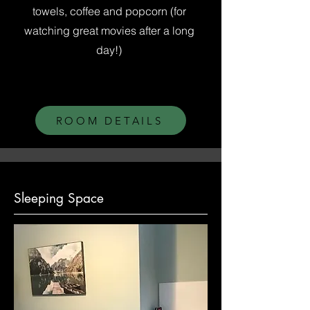
towels, coffee and popcorn (for
watching great movies after a long
day!)
ROOM DETAILS
Sleeping Space