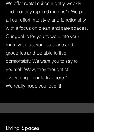
We offer rental suites nightly, weekly
and monthly (up to 6 months*). We put
all our effort into style and functionality
with a focus on clean and safe spaces.
Our goal is for you to walk into your
room with just your suitcase and
groceries and be able to live
comfortably. We want you to say to
yourself "Wow, they thought of
everything, I could live here!"
We really hope you love it!
Living Spaces