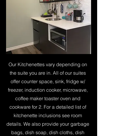
Our Kitchenettes vary depending on
the suite you are in. All of our suites
offer counter space, sink, fridge w/
freezer, induction cooker, microwave,
coffee maker toaster oven and
cookware for 2. For a detailed list of
kitchenette inclusions see room
details. We also provide your garbage
bags, dish soap, dish cloths, dish