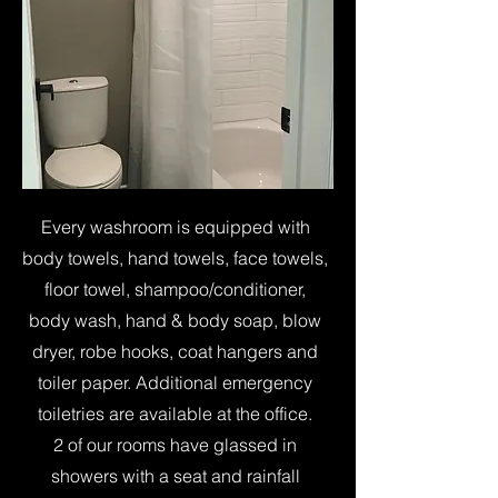
Every washroom is equipped with
body towels, hand towels, face towels,
floor towel, shampoo/conditioner,
body wash, hand & body soap, blow
dryer, robe hooks, coat hangers and
toiler paper. Additional emergency
toiletries are available at the office.
2 of our rooms have glassed in
showers with a seat and rainfall