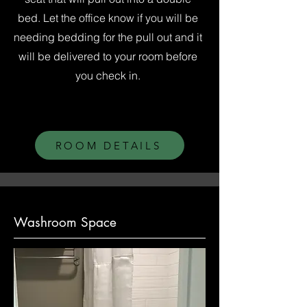
bed. Let the office know if you will be
needing bedding for the pull out and it
will be delivered to your room before
you check in.
ROOM DETAILS
Washroom Space