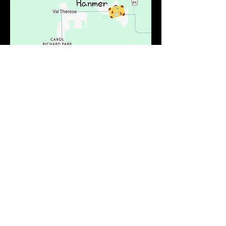
Valley East or "The Valley" is used to
describe part of the north district of
Greater Sudbury. It's divided into
communities and Hanmer is one of
them. Fleur De Lis Motel is at the very
north tip of Hwy 69 centrally located to
all amenities. We have shopping
centers, restaurants, all your favourite