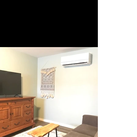
705 969-5924
/cell
519-377-4406
Fleur De Lis Motel
comfort in the north